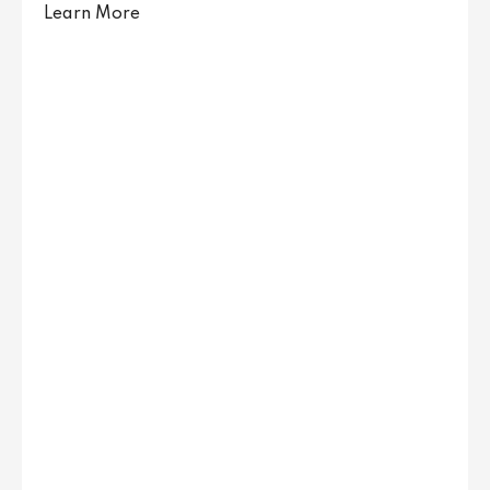
Learn More