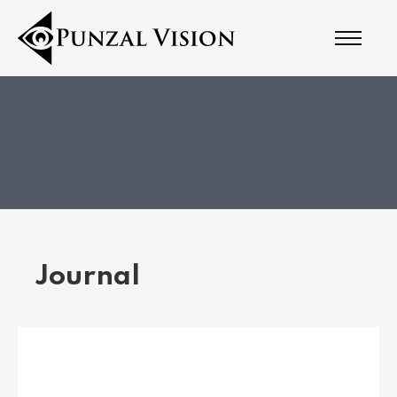
Journal