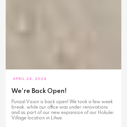
APRIL 24, 2024
We're Back Open!
Punzal Vision is back open! We took a few week
break, while our office was under renovations
and as part of our new expansion of our Hokulei
Village location in Lihue.