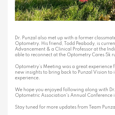
Dr. Punzal also met up with a former classmate
Optometry. His friend, Todd Peabody, is current
Advancement & a Clinical Professor at the In
able to reconnect at the Optometry Cares 5k r
Optometry’s Meeting was a great experience f
new insights to bring back to Punzal Vision t
experience.
We hope you enjoyed following along with Dr. 
Optometric Association's Annual Conference 
Stay tuned for more updates from Team Punza