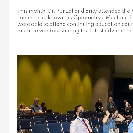
This month, Dr. Punzal and Brity attended th
conference, known as Optometry’s Meeting. Th
were able to attend continuing education cou
multiple vendors sharing the latest advancem