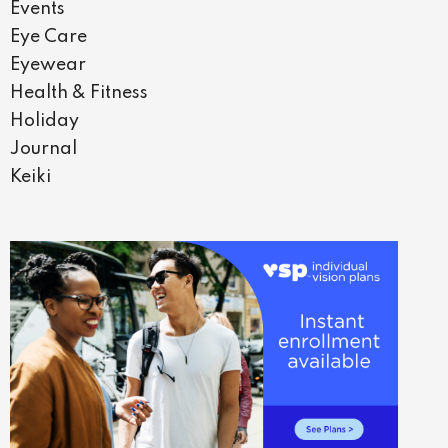
Events
Eye Care
Eyewear
Health & Fitness
Holiday
Journal
Keiki