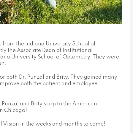
 from the Indiana University School of
ly the Associate Dean of Institutional
diana University School of Optometry. They were
un.
or both Dr. Punzal and Brity. They gained many
o improve both the patient and employee
Punzal and Brity's trip to the American
in Chicago!
l Vision in the weeks and months to come!