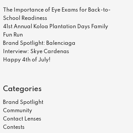
The Importance of Eye Exams for Back-to-
School Readiness
41st Annual Koloa Plantation Days Family
Fun Run
Brand Spotlight: Balenciaga
Interview: Skye Cardenas
Happy 4th of July!
Categories
Brand Spotlight
Community
Contact Lenses
Contests