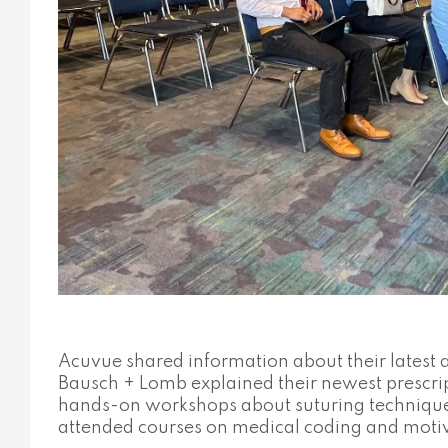
Acuvue shared information about their latest
Bausch + Lomb explained their newest prescrip
hands-on workshops about suturing techniques a
attended courses on medical coding and moti