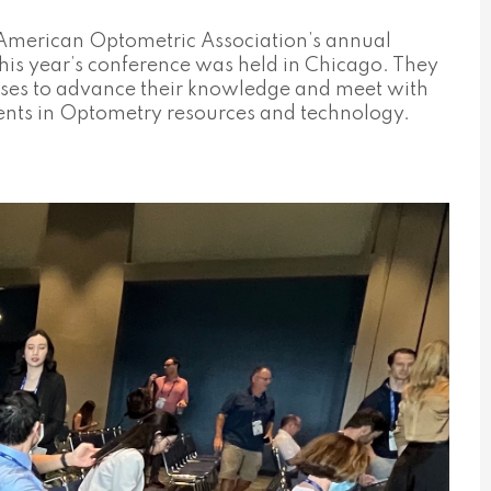
e American Optometric Association’s annual
is year’s conference was held in Chicago. They
rses to advance their knowledge and meet with
ents in Optometry resources and technology.