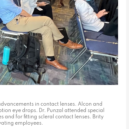
 advancements in contact lenses. Alcon and
tion eye drops. Dr. Punzal attended special
nd for fitting scleral contact lenses. Brity
vating employees.