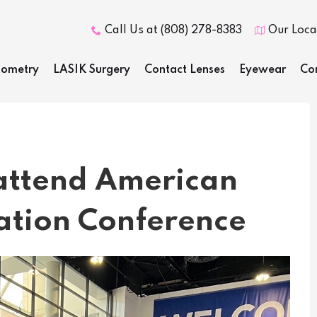
Call Us at (808) 278-8383
Our Loca


ometry
LASIK Surgery
Contact Lenses
Eyewear
Co
 attend American
ation Conference