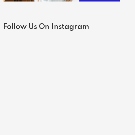
Follow Us On Instagram