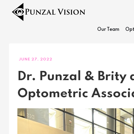
Our Team
Opt
JUNE 27, 2022
Dr. Punzal & Brity
Optometric Associ