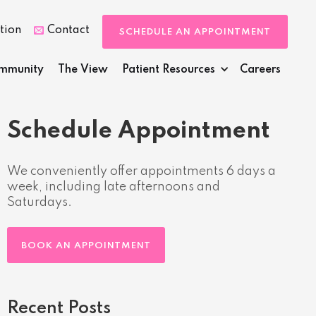
tion
Contact

SCHEDULE AN APPOINTMENT
mmunity
The View
Patient Resources
Careers
Schedule Appointment
We conveniently offer appointments 6 days a
week, including late afternoons and
Saturdays.
BOOK AN APPOINTMENT
Recent Posts