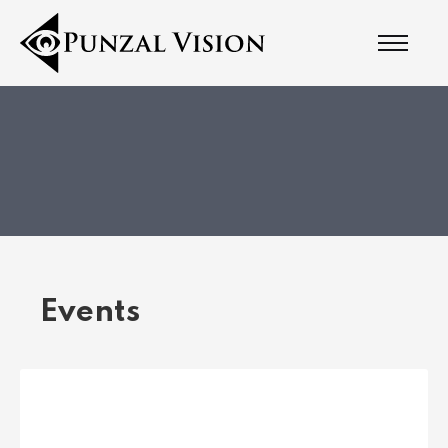
Events