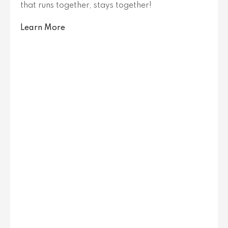
that runs together, stays together!
Learn More