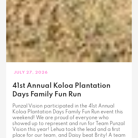
JULY 27, 2026
41st Annual Koloa Plantation
Days Family Fun Run
Punzal Vision participated in the 41st Annual
Koloa Plantation Days Family Fun Run event this
weekend! We are proud of everyone who
showed up to represent and run for Team Punzal
Vision this year! Lehua took the lead and a first
place for our team, and Daisy beat Brity! A team