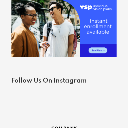
Follow Us On Instagram