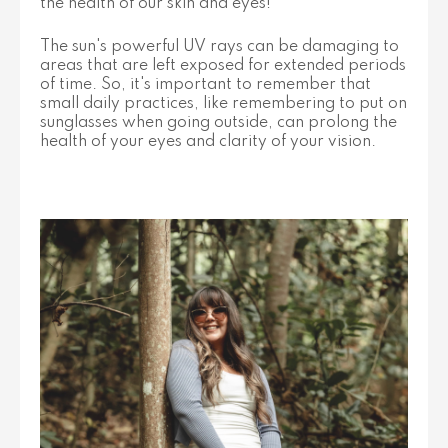
the health of our skin and eyes!
The sun's powerful UV rays can be damaging to
areas that are left exposed for extended periods
of time. So, it's important to remember that
small daily practices, like remembering to put on
sunglasses when going outside, can prolong the
health of your eyes and clarity of your vision.