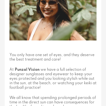
You only have one set of eyes, and they deserve
the best treatment and care!
At
Punzal Vision
we have a full selection of
designer sunglasses and eyewear to keep your
eyes protected and you looking stylish while out
in the sun, at the beach, or watching your keiki at
football practice!
We all know that spending prolonged periods of
time in the direct sun can have consequences for