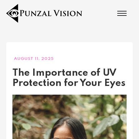
AUGUST 11, 2025
The Importance of UV
Protection for Your Eyes