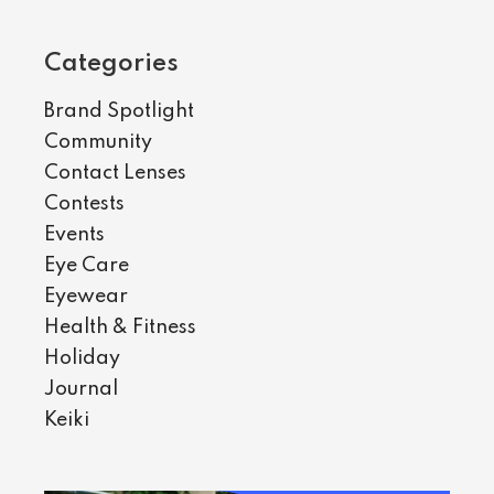
Categories
Brand Spotlight
Community
Contact Lenses
Contests
Events
Eye Care
Eyewear
Health & Fitness
Holiday
Journal
Keiki