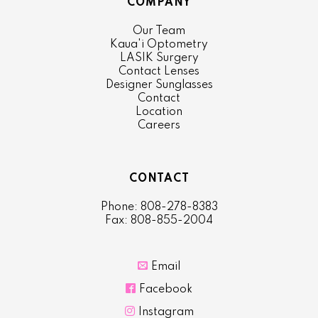
COMPANY
Our Team
Kaua'i Optometry
LASIK Surgery
Contact Lenses
Designer Sunglasses
Contact
Location
Careers
CONTACT
Phone: 808-278-8383
Fax: 808-855-2004

Email

Facebook

Instagram