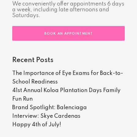
We conveniently offer appointments 6 days
a week, including late afternoons and
Saturdays.
BOOK AN APPOINTMENT
Recent Posts
The Importance of Eye Exams for Back-to-
School Readiness
41st Annual Koloa Plantation Days Family
Fun Run
Brand Spotlight: Balenciaga
Interview: Skye Cardenas
Happy 4th of July!