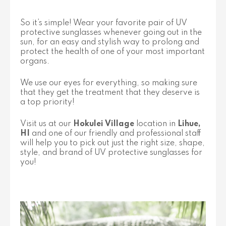
So it’s simple! Wear your favorite pair of UV
protective sunglasses whenever going out in the
sun, for an easy and stylish way to prolong and
protect the health of one of your most important
organs.
We use our eyes for everything, so making sure
that they get the treatment that they deserve is
a top priority!
Visit us at our
Hokulei Village
location in
Lihue,
HI
and one of our friendly and professional staff
will help you to pick out just the right size, shape,
style, and brand of UV protective sunglasses for
you!