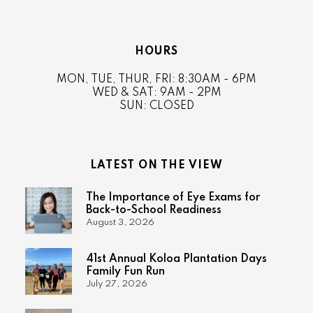
HOURS
MON, TUE, THUR, FRI: 8:30AM - 6PM
WED & SAT: 9AM - 2PM
SUN: CLOSED
LATEST ON THE VIEW
The Importance of Eye Exams for
Back-to-School Readiness
August 3, 2026
41st Annual Koloa Plantation Days
Family Fun Run
July 27, 2026