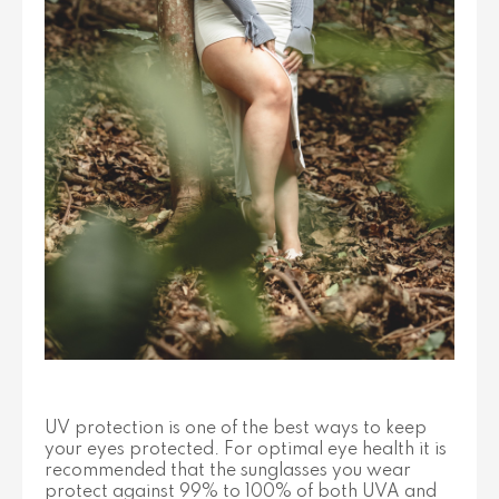
UV protection is one of the best ways to keep
your eyes protected. For optimal eye health it is
recommended that the sunglasses you wear
protect against 99% to 100% of both UVA and