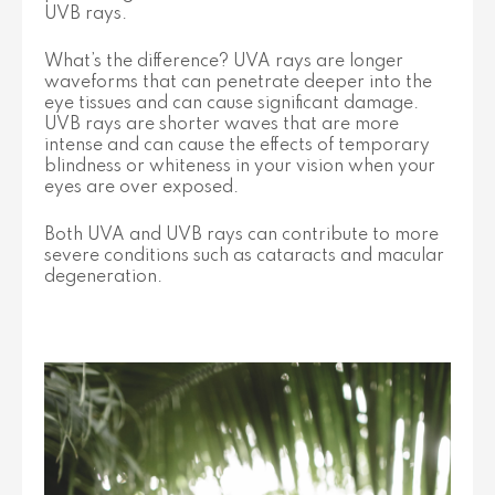
UVB rays.
What’s the difference? UVA rays are longer
waveforms that can penetrate deeper into the
eye tissues and can cause significant damage.
UVB rays are shorter waves that are more
intense and can cause the effects of temporary
blindness or whiteness in your vision when your
eyes are over exposed.
Both UVA and UVB rays can contribute to more
severe conditions such as cataracts and macular
degeneration.