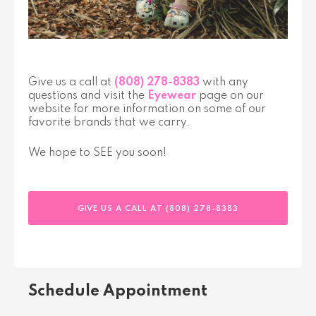
Give us a call at
(808) 278-8383
with any
questions and visit the
Eyewear
page on our
website for more information on some of our
favorite brands that we carry.
We hope to SEE you soon!
GIVE US A CALL AT (808) 278-8383
Schedule Appointment