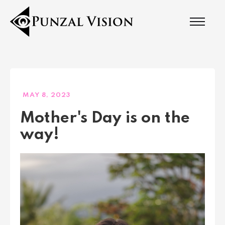
MAY 8, 2023
Mother's Day is on the
way!