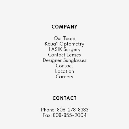
COMPANY
Our Team
Kaua'i Optometry
LASIK Surgery
Contact Lenses
Designer Sunglasses
Contact
Location
Careers
CONTACT
Phone: 808-278-8383
Fax: 808-855-2004