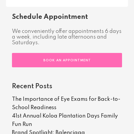
Schedule Appointment
We conveniently offer appointments 6 days
a week, including late afternoons and
Saturdays.
BOOK AN APPOINTMENT
Recent Posts
The Importance of Eye Exams for Back-to-
School Readiness
41st Annual Koloa Plantation Days Family
Fun Run
Brand Spotlight: Balenciaga