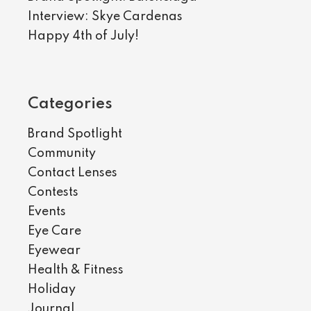
Interview: Skye Cardenas
Happy 4th of July!
Categories
Brand Spotlight
Community
Contact Lenses
Contests
Events
Eye Care
Eyewear
Health & Fitness
Holiday
Journal