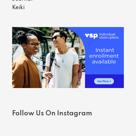
Keiki
Follow Us On Instagram