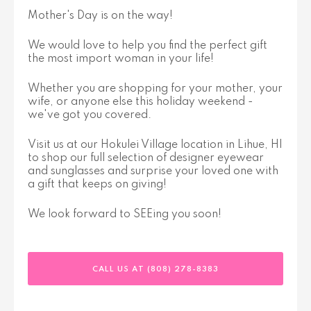
Mother's Day is on the way!
We would love to help you find the perfect gift
the most import woman in your life!
Whether you are shopping for your mother, your
wife, or anyone else this holiday weekend -
we've got you covered.
Visit us at our Hokulei Village location in Lihue, HI
to shop our full selection of designer eyewear
and sunglasses and surprise your loved one with
a gift that keeps on giving!
We look forward to SEEing you soon!
CALL US AT (808) 278-8383