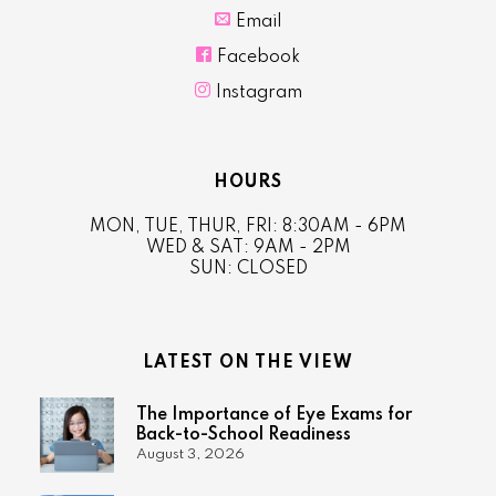

Email

Facebook

Instagram
HOURS
MON, TUE, THUR, FRI: 8:30AM - 6PM
WED & SAT: 9AM - 2PM
SUN: CLOSED
LATEST ON THE VIEW
The Importance of Eye Exams for
Back-to-School Readiness
August 3, 2026