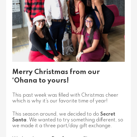
Merry Christmas from our
‘Ohana to yours!
This past week was filled with Christmas cheer
which is why it’s our favorite time of year!
This season around, we decided to do
Secret
Santa
. We wanted to try something different, so
we made it a three part/day gift exchange.