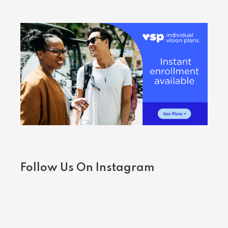
Follow Us On Instagram