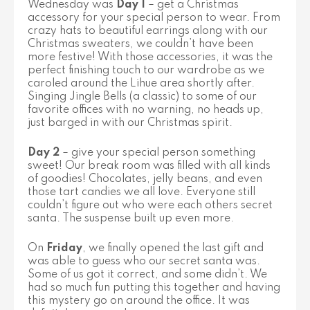
Wednesday was
Day 1
– get a Christmas
accessory for your special person to wear. From
crazy hats to beautiful earrings along with our
Christmas sweaters, we couldn’t have been
more festive! With those accessories, it was the
perfect finishing touch to our wardrobe as we
caroled around the Lihue area shortly after.
Singing Jingle Bells (a classic) to some of our
favorite offices with no warning, no heads up,
just barged in with our Christmas spirit.
Day 2
– give your special person something
sweet! Our break room was filled with all kinds
of goodies! Chocolates, jelly beans, and even
those tart candies we all love. Everyone still
couldn’t figure out who were each others secret
santa. The suspense built up even more.
On
Friday
, we finally opened the last gift and
was able to guess who our secret santa was.
Some of us got it correct, and some didn’t. We
had so much fun putting this together and having
this mystery go on around the office. It was