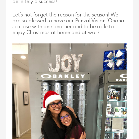
definitely a success!
Let’s not forget the reason for the season! We
are so blessed to have our Punzal Vision ‘Ohana
so close with one another and to be able to
enjoy Christmas at home and at work.