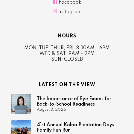

Facebook

Instagram
HOURS
MON, TUE, THUR, FRI: 8:30AM - 6PM
WED & SAT: 9AM - 2PM
SUN: CLOSED
LATEST ON THE VIEW
The Importance of Eye Exams for
Back-to-School Readiness
August 3, 2026
41st Annual Koloa Plantation Days
Family Fun Run