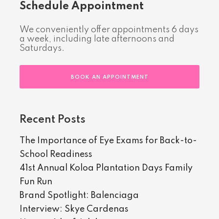
Schedule Appointment
We conveniently offer appointments 6 days
a week, including late afternoons and
Saturdays.
BOOK AN APPOINTMENT
Recent Posts
The Importance of Eye Exams for Back-to-
School Readiness
41st Annual Koloa Plantation Days Family
Fun Run
Brand Spotlight: Balenciaga
Interview: Skye Cardenas