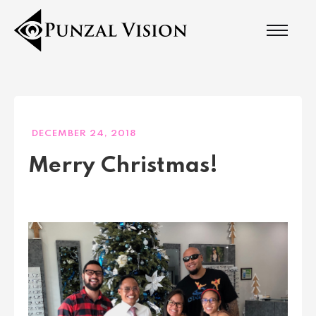
DECEMBER 24, 2018
Merry Christmas!