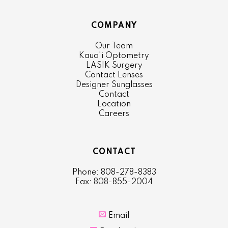
COMPANY
Our Team
Kaua'i Optometry
LASIK Surgery
Contact Lenses
Designer Sunglasses
Contact
Location
Careers
CONTACT
Phone: 808-278-8383
Fax: 808-855-2004

Email