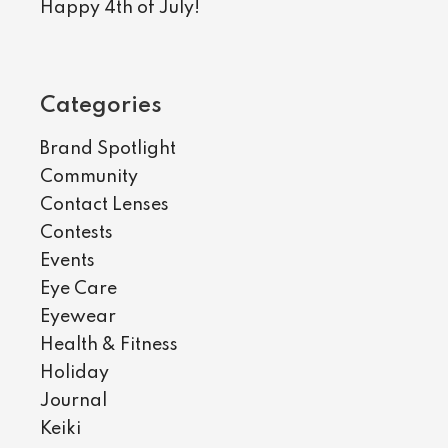
Happy 4th of July!
Categories
Brand Spotlight
Community
Contact Lenses
Contests
Events
Eye Care
Eyewear
Health & Fitness
Holiday
Journal
Keiki