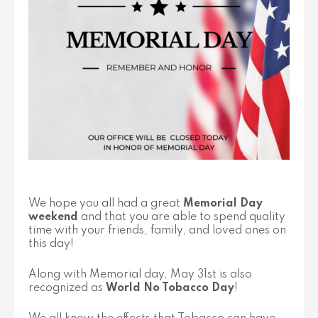
We hope you all had a great
Memorial Day
weekend
and that you are able to spend quality
time with your friends, family, and loved ones on
this day!
Along with Memorial day, May 31st is also
recognized as
World No Tobacco Day
!