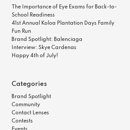
The Importance of Eye Exams for Back-to-
School Readiness
41st Annual Koloa Plantation Days Family
Fun Run
Brand Spotlight: Balenciaga
Interview: Skye Cardenas
Happy 4th of July!
Categories
Brand Spotlight
Community
Contact Lenses
Contests
Events