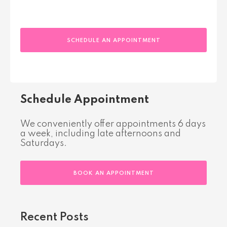
SCHEDULE AN APPOINTMENT
Schedule Appointment
We conveniently offer appointments 6 days
a week, including late afternoons and
Saturdays.
BOOK AN APPOINTMENT
Recent Posts