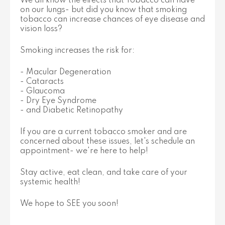
We all know the effects that Tobacco can have
on our lungs- but did you know that smoking
tobacco can increase chances of eye disease and
vision loss?
Smoking increases the risk for:
- Macular Degeneration
- Cataracts
- Glaucoma
- Dry Eye Syndrome
- and Diabetic Retinopathy
If you are a current tobacco smoker and are
concerned about these issues, let's schedule an
appointment- we're here to help!
Stay active, eat clean, and take care of your
systemic health!
We hope to SEE you soon!