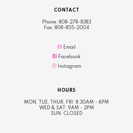
CONTACT
Phone: 808-278-8383
Fax: 808-855-2004

Email

Facebook

Instagram
HOURS
MON, TUE, THUR, FRI: 8:30AM - 6PM
WED & SAT: 9AM - 2PM
SUN: CLOSED