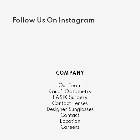
Follow Us On Instagram
COMPANY
Our Team
Kaua'i Optometry
LASIK Surgery
Contact Lenses
Designer Sunglasses
Contact
Location
Careers