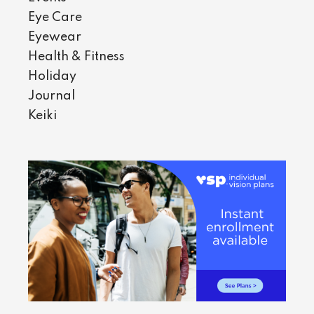
Eye Care
Eyewear
Health & Fitness
Holiday
Journal
Keiki