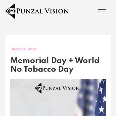
MAY 31, 2021
Memorial Day + World
No Tobacco Day