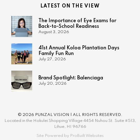
LATEST ON THE VIEW
The Importance of Eye Exams for
Back-to-School Readiness
August 3, 2026
41st Annual Koloa Plantation Days
Family Fun Run
July 27, 2026
Brand Spotlight: Balenciaga
July 20, 2026
© 2026 PUNZAL VISION | ALL RIGHTS RESERVED.
Located in the Hokulei Shopping Village 4454 Nuhou St. Suite #513,
Lihue, HI 96766
Site Powered by ProBuilt Websites