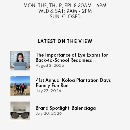
MON, TUE, THUR, FRI: 8:30AM - 6PM
WED & SAT: 9AM - 2PM
SUN: CLOSED
LATEST ON THE VIEW
The Importance of Eye Exams for
Back-to-School Readiness
August 3, 2026
41st Annual Koloa Plantation Days
Family Fun Run
July 27, 2026
Brand Spotlight: Balenciaga
July 20, 2026