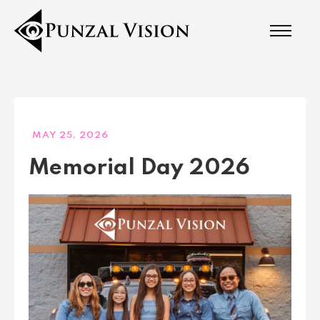
MAY 25, 2026
Memorial Day 2026