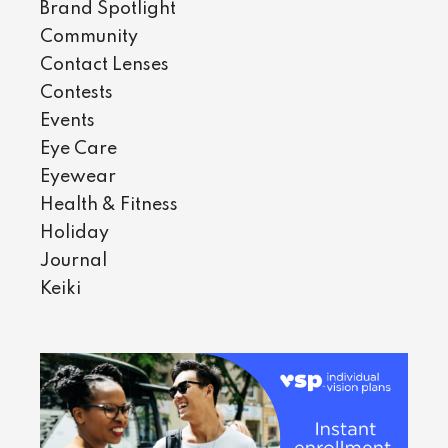
Brand Spotlight
Community
Contact Lenses
Contests
Events
Eye Care
Eyewear
Health & Fitness
Holiday
Journal
Keiki