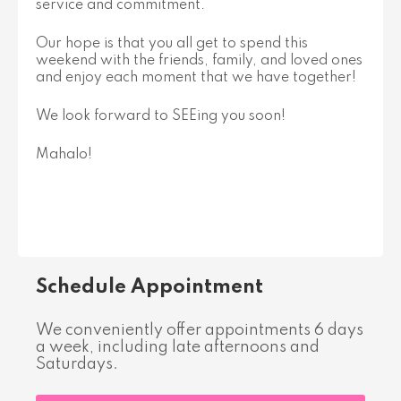
service and commitment.
Our hope is that you all get to spend this
weekend with the friends, family, and loved ones
and enjoy each moment that we have together!
We look forward to SEEing you soon!
Mahalo!
Schedule Appointment
We conveniently offer appointments 6 days
a week, including late afternoons and
Saturdays.