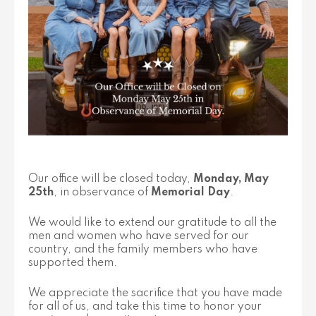
Our office will be closed today,
Monday, May
25th
, in observance of
Memorial Day
.
We would like to extend our gratitude to all the
men and women who have served for our
country, and the family members who have
supported them.
We appreciate the sacrifice that you have made
for all of us, and take this time to honor your