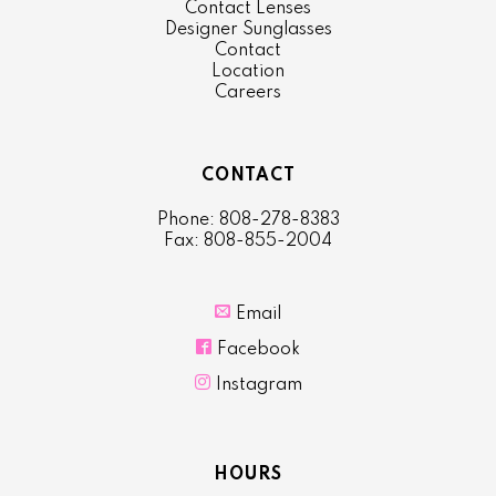
Contact Lenses
Designer Sunglasses
Contact
Location
Careers
CONTACT
Phone: 808-278-8383
Fax: 808-855-2004

Email

Facebook

Instagram
HOURS