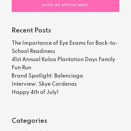
BOOK AN APPOINTMENT
Recent Posts
The Importance of Eye Exams for Back-to-
School Readiness
41st Annual Koloa Plantation Days Family
Fun Run
Brand Spotlight: Balenciaga
Interview: Skye Cardenas
Happy 4th of July!
Categories