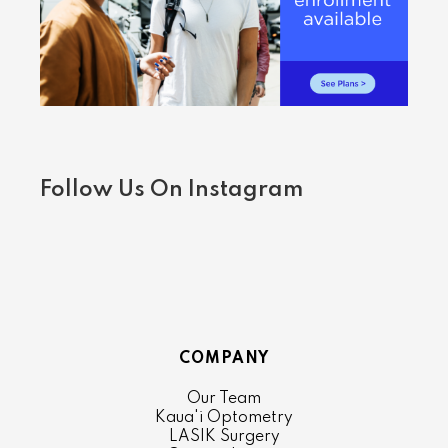
Follow Us On Instagram
COMPANY
Our Team
Kaua'i Optometry
LASIK Surgery