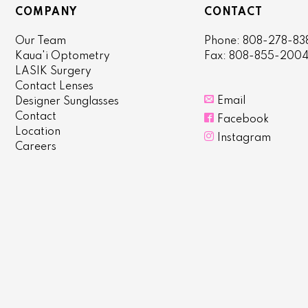
COMPANY
CONTACT
Our Team
Phone: 808-278-83
Kaua'i Optometry
Fax: 808-855-200
LASIK Surgery
Contact Lenses

Email
Designer Sunglasses
Contact

Facebook
Location

Instagram
Careers