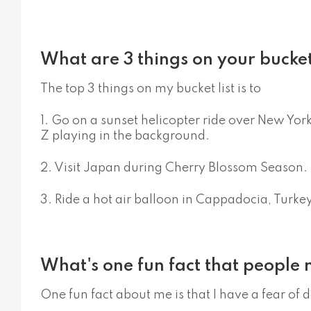
What are 3 things on your bucket 
The top 3 things on my bucket list is to
1. Go on a sunset helicopter ride over New Yor
Z playing in the background.
2. Visit Japan during Cherry Blossom Season.
3. Ride a hot air balloon in Cappadocia, Turkey
What's one fun fact that people
One fun fact about me is that I have a fear of 