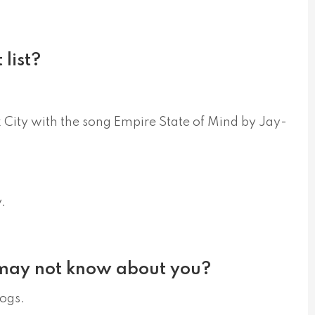
list?
k City with the song Empire State of Mind by Jay-
.
 may not know about you?
dogs.