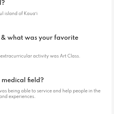
d?
ul island of Kauaʻi
 & what was your favorite
extracurricular activity was Art Class.
 medical field?
was being able to service and help people in the
 and experiences.