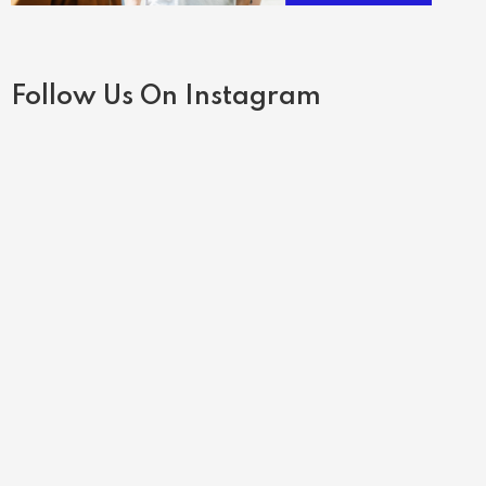
Follow Us On Instagram