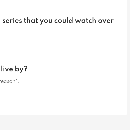
V series that you could watch over
live by?
 reason".