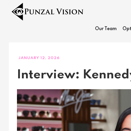
Our Team
Opt
JANUARY 12, 2026
Interview: Kenne