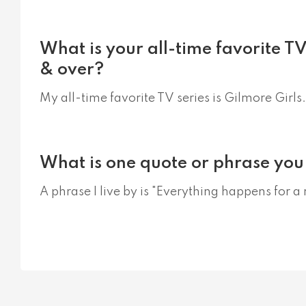
What is your all-time favorite T
& over?
My all-time favorite TV series is Gilmore Girls.
What is one quote or phrase you 
A phrase I live by is "Everything happens for a