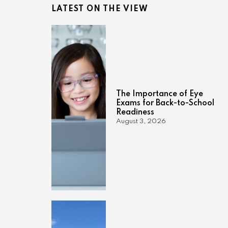
LATEST ON THE VIEW
The Importance of Eye
Exams for Back-to-School
Readiness
August 3, 2026