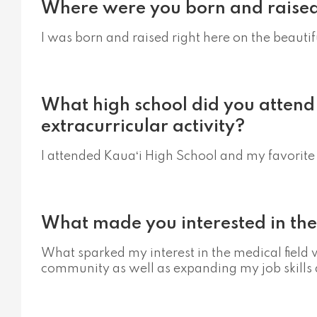
Where were you born and raise
I was born and raised right here on the beautif
What high school did you attend
extracurricular activity?
I attended Kauaʻi High School and my favorite 
What made you interested in the
What sparked my interest in the medical field 
community as well as expanding my job skills