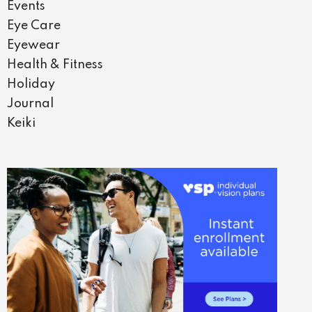
Events
Eye Care
Eyewear
Health & Fitness
Holiday
Journal
Keiki