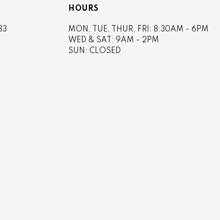
HOURS
83
MON, TUE, THUR, FRI: 8:30AM - 6PM
4
WED & SAT: 9AM - 2PM
SUN: CLOSED