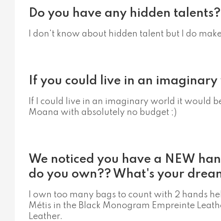
Do you have any hidden talents?
I don't know about hidden talent but I do ma
If you could live in an imaginar
If I could live in an imaginary world it would 
Moana with absolutely no budget ;)
We noticed you have a NEW ha
do you own?? What's your drea
I own too many bags to count with 2 hands he
Métis in the Black Monogram Empreinte Leather
Leather.