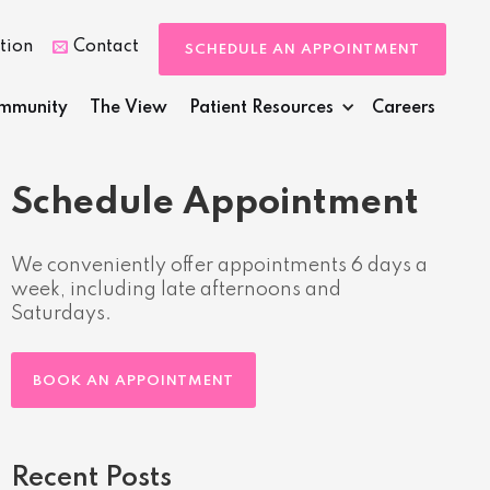
tion
Contact

SCHEDULE AN APPOINTMENT
mmunity
The View
Patient Resources
Careers
Schedule Appointment
We conveniently offer appointments 6 days a
week, including late afternoons and
Saturdays.
BOOK AN APPOINTMENT
Recent Posts