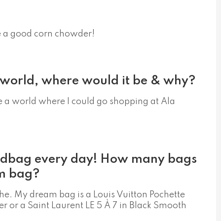
ke a good corn chowder!
y world, where would it be & why?
be a world where I could go shopping at Ala
ndbag every day! How many bags
m bag?
he. My dream bag is a Louis Vuitton Pochette
 or a Saint Laurent LE 5 À 7 in Black Smooth