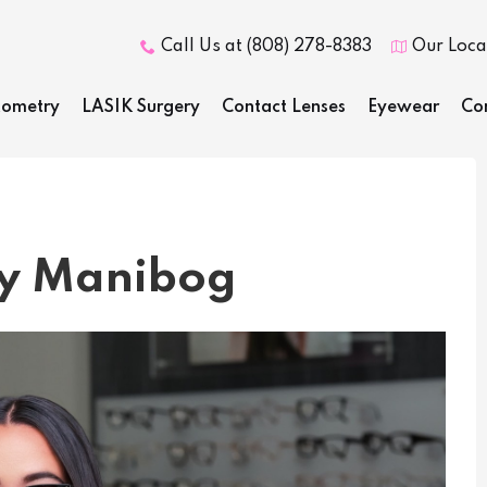
Call Us at (808) 278-8383
Our Loca


ometry
LASIK Surgery
Contact Lenses
Eyewear
Co
dy Manibog