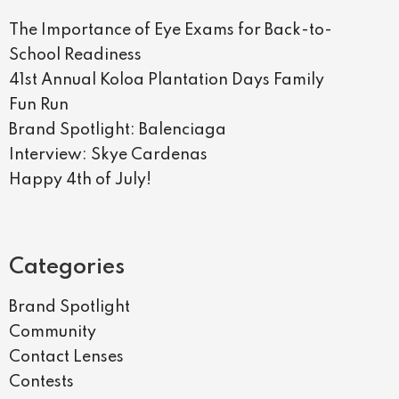
The Importance of Eye Exams for Back-to-
School Readiness
41st Annual Koloa Plantation Days Family
Fun Run
Brand Spotlight: Balenciaga
Interview: Skye Cardenas
Happy 4th of July!
Categories
Brand Spotlight
Community
Contact Lenses
Contests