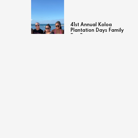
41st Annual Koloa
Plantation Days Family
Fun Run
July 27, 2026
Brand Spotlight: