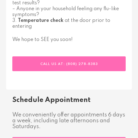
test results?
– Anyone in your household feeling any flu-like
symptoms?
3.
Temperature check
at the door prior to
entering
We hope to SEE you soon!
CALL US AT: (808) 278-8383
Schedule Appointment
We conveniently offer appointments 6 days
a week, including late afternoons and
Saturdays.