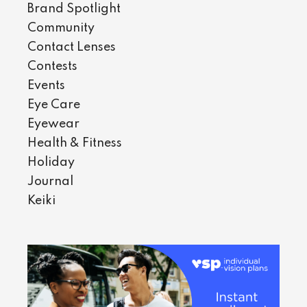
Brand Spotlight
Community
Contact Lenses
Contests
Events
Eye Care
Eyewear
Health & Fitness
Holiday
Journal
Keiki