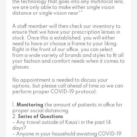
the technology that goes into any multifocal lens,
we are only able to make either single vision
distance or single vision near**
A staff member will then check our inventory to
ensure that we have your prescription lenses in
stock. Once this is established, you will either
need to have or choose a frame to your liking.
Right in the front of our office, you can select
from a wide variety of brands and styles to fit all
your fashion and comfort needs when it comes to
glasses.
No appointment is needed to discuss your
options, but please call ahead of time so we can
perform proper COVID-19 protocol:
1.
Monitoring
the amount of patients in office for
proper social distancing
2.
Series of Questions
– Any travel outside of Kaua’i in the past 14
days?
– Anyone in your household awaiting COVID-19