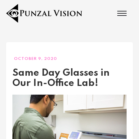
OCTOBER 9, 2020
Same Day Glasses in
Our In-Office Lab!