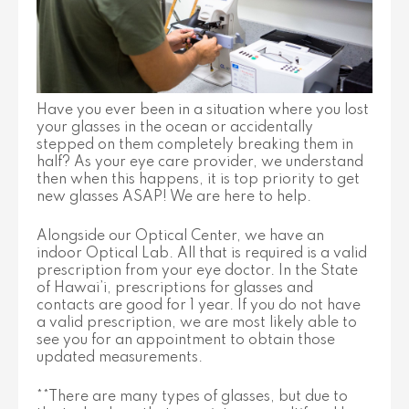
Have you ever been in a situation where you lost
your glasses in the ocean or accidentally
stepped on them completely breaking them in
half? As your eye care provider, we understand
then when this happens, it is top priority to get
new glasses ASAP! We are here to help.
Alongside our Optical Center, we have an
indoor Optical Lab. All that is required is a valid
prescription from your eye doctor. In the State
of Hawai’i, prescriptions for glasses and
contacts are good for 1 year. If you do not have
a valid prescription, we are most likely able to
see you for an appointment to obtain those
updated measurements.
**There are many types of glasses, but due to