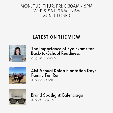
MON, TUE, THUR, FRI: 8:30AM - 6PM
WED & SAT: 9AM - 2PM
SUN: CLOSED
LATEST ON THE VIEW
The Importance of Eye Exams for
Back-to-School Readiness
August 3, 2026
41st Annual Koloa Plantation Days
Family Fun Run
July 27, 2026
Brand Spotlight: Balenciaga
July 20, 2026