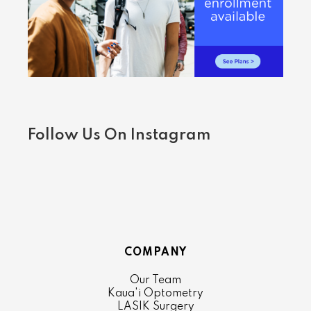
Follow Us On Instagram
COMPANY
Our Team
Kaua'i Optometry
LASIK Surgery