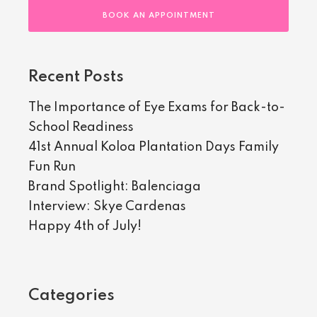
BOOK AN APPOINTMENT
Recent Posts
The Importance of Eye Exams for Back-to-
School Readiness
41st Annual Koloa Plantation Days Family
Fun Run
Brand Spotlight: Balenciaga
Interview: Skye Cardenas
Happy 4th of July!
Categories