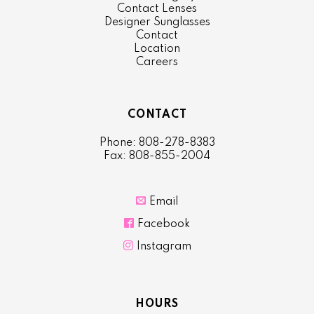
Contact Lenses
Designer Sunglasses
Contact
Location
Careers
CONTACT
Phone: 808-278-8383
Fax: 808-855-2004

Email

Facebook

Instagram
HOURS