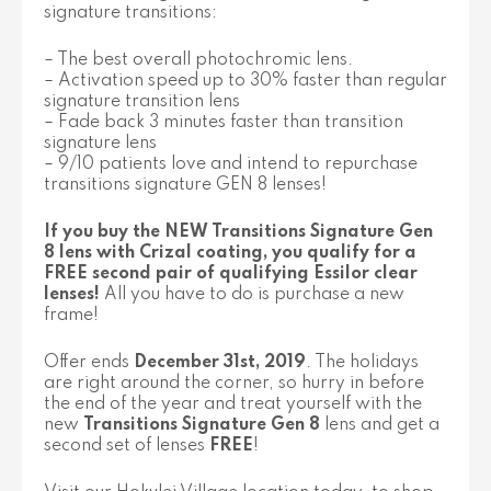
signature transitions:
– The best overall photochromic lens.
– Activation speed up to 30% faster than regular
signature transition lens
– Fade back 3 minutes faster than transition
signature lens
– 9/10 patients love and intend to repurchase
transitions signature GEN 8 lenses!
If you buy the NEW Transitions Signature Gen
8 lens with Crizal coating, you qualify for a
FREE second pair of qualifying Essilor clear
lenses!
All you have to do is purchase a new
frame!
Offer ends
December 31st, 2019
. The holidays
are right around the corner, so hurry in before
the end of the year and treat yourself with the
new
Transitions Signature Gen 8
lens and get a
second set of lenses
FREE
!