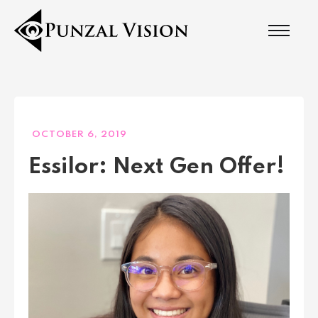
OCTOBER 6, 2019
Essilor: Next Gen Offer!