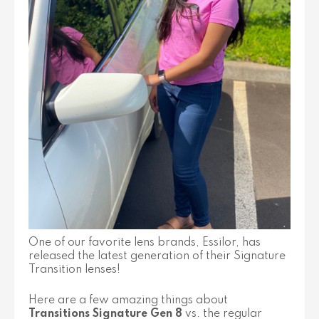
One of our favorite lens brands, Essilor, has
released the latest generation of their Signature
Transition lenses!
Here are a few amazing things about
Transitions Signature Gen 8
vs. the regular