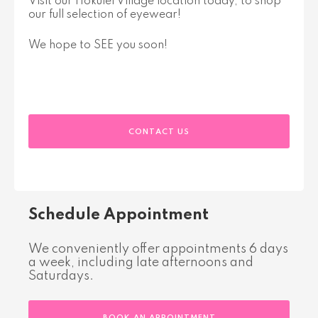
Visit our Hokulei Village location today, to shop
our full selection of eyewear!
We hope to SEE you soon!
CONTACT US
Schedule Appointment
We conveniently offer appointments 6 days
a week, including late afternoons and
Saturdays.