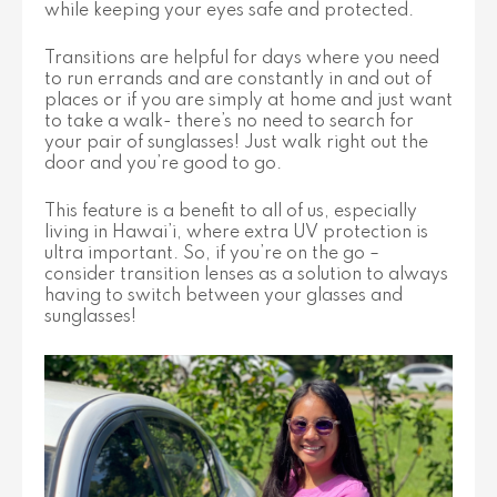
while keeping your eyes safe and protected.
Transitions are helpful for days where you need
to run errands and are constantly in and out of
places or if you are simply at home and just want
to take a walk- there’s no need to search for
your pair of sunglasses! Just walk right out the
door and you’re good to go.
This feature is a benefit to all of us, especially
living in Hawai’i, where extra UV protection is
ultra important. So, if you’re on the go –
consider transition lenses as a solution to always
having to switch between your glasses and
sunglasses!