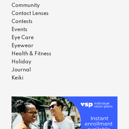
Community
Contact Lenses
Contests
Events
Eye Care
Eyewear
Health & Fitness
Holiday
Journal
Keiki