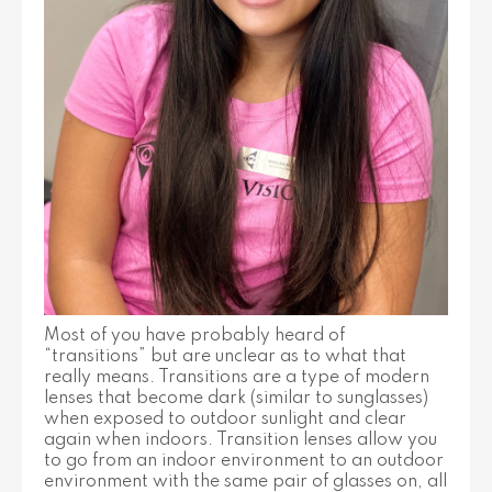
Most of you have probably heard of
“transitions” but are unclear as to what that
really means. Transitions are a type of modern
lenses that become dark (similar to sunglasses)
when exposed to outdoor sunlight and clear
again when indoors. Transition lenses allow you
to go from an indoor environment to an outdoor
environment with the same pair of glasses on, all