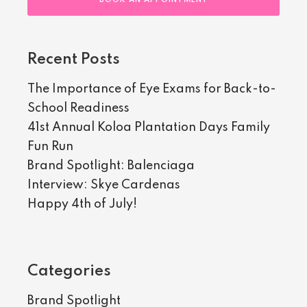
BOOK AN APPOINTMENT
Recent Posts
The Importance of Eye Exams for Back-to-
School Readiness
41st Annual Koloa Plantation Days Family
Fun Run
Brand Spotlight: Balenciaga
Interview: Skye Cardenas
Happy 4th of July!
Categories
Brand Spotlight