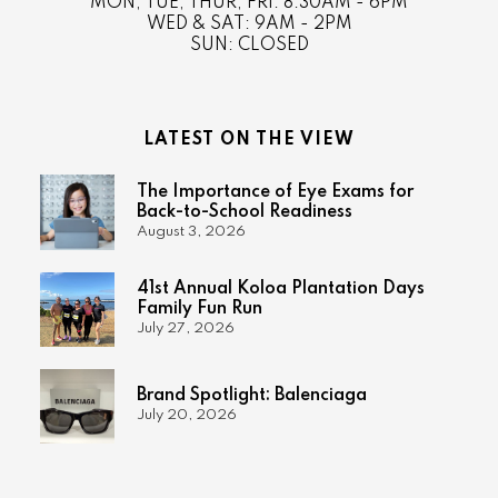
MON, TUE, THUR, FRI: 8:30AM - 6PM
WED & SAT: 9AM - 2PM
SUN: CLOSED
LATEST ON THE VIEW
The Importance of Eye Exams for
Back-to-School Readiness
August 3, 2026
41st Annual Koloa Plantation Days
Family Fun Run
July 27, 2026
Brand Spotlight: Balenciaga
July 20, 2026