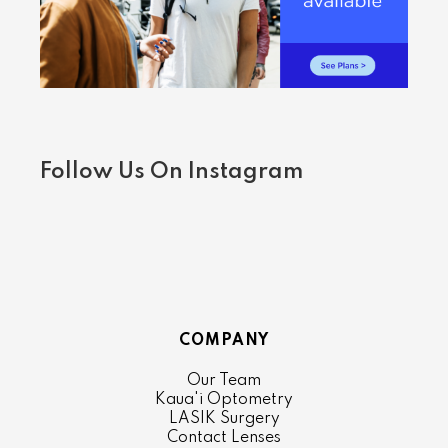
Follow Us On Instagram
COMPANY
Our Team
Kaua'i Optometry
LASIK Surgery
Contact Lenses