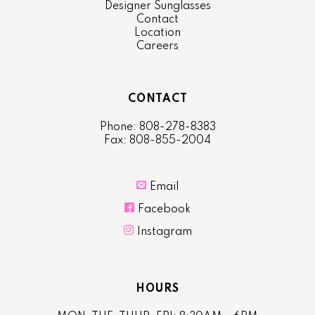
Designer Sunglasses
Contact
Location
Careers
CONTACT
Phone: 808-278-8383
Fax: 808-855-2004

Email

Facebook

Instagram
HOURS