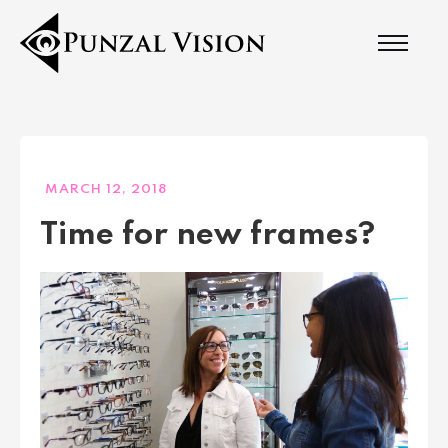
MARCH 12, 2018
Time for new frames?