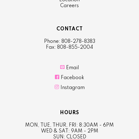
Location
Careers
CONTACT
Phone: 808-278-8383
Fax: 808-855-2004

Email

Facebook

Instagram
HOURS
MON, TUE, THUR, FRI: 8:30AM - 6PM
WED & SAT: 9AM - 2PM
SUN: CLOSED