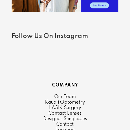
Follow Us On Instagram
COMPANY
Our Team
Kaua'i Optometry
LASIK Surgery
Contact Lenses
Designer Sunglasses
Contact