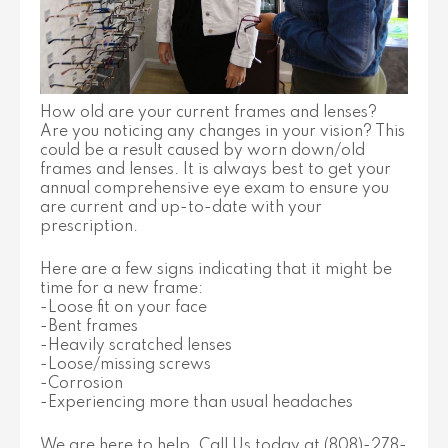
How old are your current frames and lenses?
Are you noticing any changes in your vision? This
could be a result caused by worn down/old
frames and lenses. It is always best to get your
annual comprehensive eye exam to ensure you
are current and up-to-date with your
prescription.
Here are a few signs indicating that it might be
time for a new frame:
-Loose fit on your face
-Bent frames
-Heavily scratched lenses
-Loose/missing screws
-Corrosion
-Experiencing more than usual headaches
We are here to help, Call Us today at (808)-278-