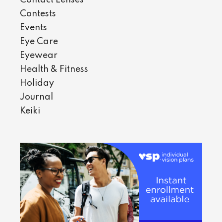
Contests
Events
Eye Care
Eyewear
Health & Fitness
Holiday
Journal
Keiki