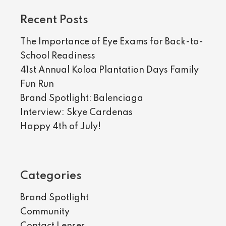
Recent Posts
The Importance of Eye Exams for Back-to-
School Readiness
41st Annual Koloa Plantation Days Family
Fun Run
Brand Spotlight: Balenciaga
Interview: Skye Cardenas
Happy 4th of July!
Categories
Brand Spotlight
Community
Contact Lenses