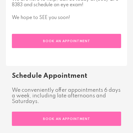
8383 and schedule an eye exam!
We hope to SEE you soon!
BOOK AN APPOINTMENT
Schedule Appointment
We conveniently offer appointments 6 days
a week, including late afternoons and
Saturdays.
BOOK AN APPOINTMENT