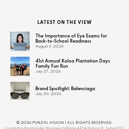
LATEST ON THE VIEW
The Importance of Eye Exams for
Back-to-School Readiness
August 3, 2026
41st Annual Koloa Plantation Days
Family Fun Run
July 27, 2026
Brand Spotlight: Balenciaga
July 20, 2026
© 2026 PUNZAL VISION | ALL RIGHTS RESERVED.
Located in the Hokulei Shopping Village 4454 Nuhou St. Suite #513,