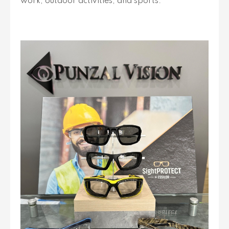
work, outdoor activities, and sports.