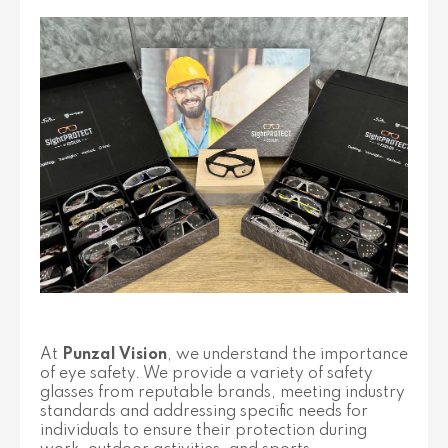
At
Punzal Vision
, we understand the importance
of eye safety. We provide a variety of safety
glasses from reputable brands, meeting industry
standards and addressing specific needs for
individuals to ensure their protection during