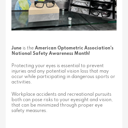
June
is the
American Optometric Association's
National Safety Awareness Month!
Protecting your eyes is essential to prevent
injuries and any potential vision loss that may
occur while participating in dangerous sports or
activities.
Workplace accidents and recreational pursuits
both can pose risks to your eyesight and vision,
that can be minimized through proper eye
safety measures.