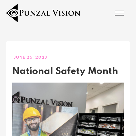
JUNE 26, 2023
National Safety Month