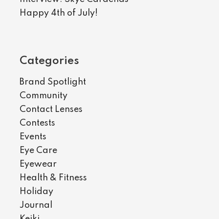
Happy 4th of July!
Categories
Brand Spotlight
Community
Contact Lenses
Contests
Events
Eye Care
Eyewear
Health & Fitness
Holiday
Journal
Keiki