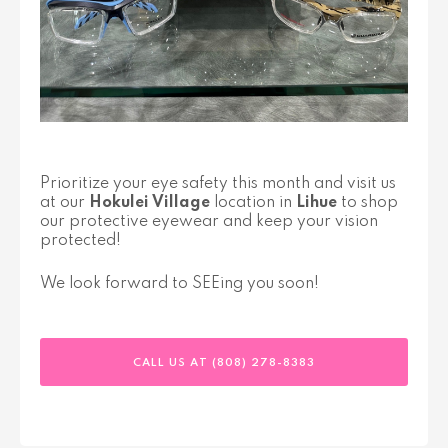
Prioritize your eye safety this month and visit us
at our
Hokulei Village
location in
Lihue
to shop
our protective eyewear and keep your vision
protected!
We look forward to SEEing you soon!
CALL US AT (808) 278-8383