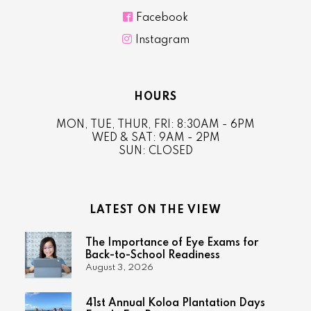

Facebook

Instagram
HOURS
MON, TUE, THUR, FRI: 8:30AM - 6PM
WED & SAT: 9AM - 2PM
SUN: CLOSED
LATEST ON THE VIEW
The Importance of Eye Exams for
Back-to-School Readiness
August 3, 2026
41st Annual Koloa Plantation Days