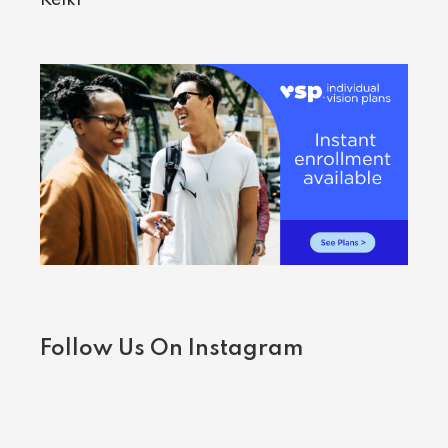
Follow Us On Instagram