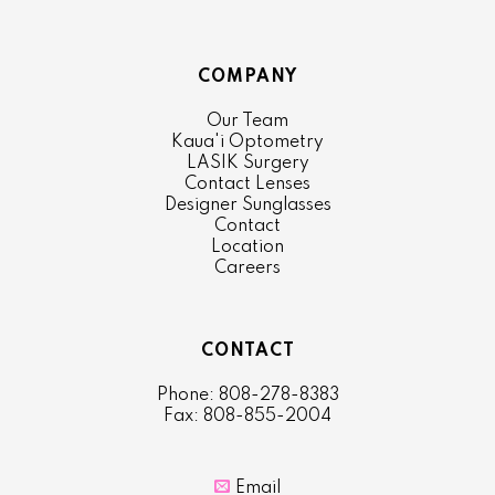
COMPANY
Our Team
Kaua'i Optometry
LASIK Surgery
Contact Lenses
Designer Sunglasses
Contact
Location
Careers
CONTACT
Phone: 808-278-8383
Fax: 808-855-2004

Email