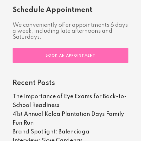
Schedule Appointment
We conveniently offer appointments 6 days
a week, including late afternoons and
Saturdays.
BOOK AN APPOINTMENT
Recent Posts
The Importance of Eye Exams for Back-to-
School Readiness
41st Annual Koloa Plantation Days Family
Fun Run
Brand Spotlight: Balenciaga
Interview: Skye Cardenas