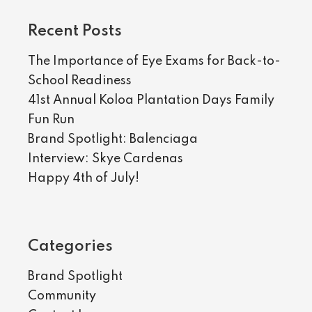
Recent Posts
The Importance of Eye Exams for Back-to-
School Readiness
41st Annual Koloa Plantation Days Family
Fun Run
Brand Spotlight: Balenciaga
Interview: Skye Cardenas
Happy 4th of July!
Categories
Brand Spotlight
Community