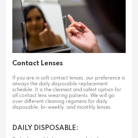
Contact Lenses
If you are in soft contact lenses, our preference is
always the daily disposable replacement
schedule. It is the cleanest and safest option for
all contact lens wearing patients. We will go
over different cleaning regimens for daily
disposable, bi-weekly, and monthly lenses.
DAILY DISPOSABLE: