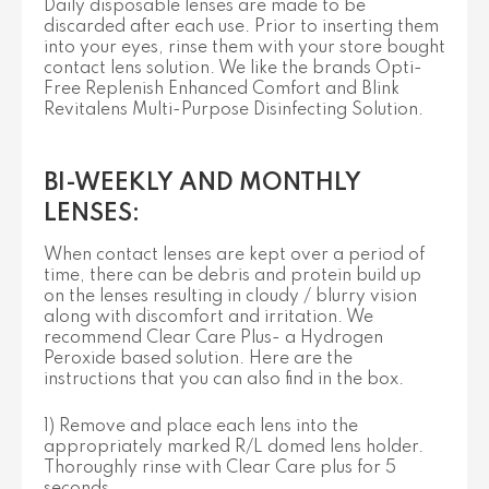
Daily disposable lenses are made to be
discarded after each use. Prior to inserting them
into your eyes, rinse them with your store bought
contact lens solution. We like the brands Opti-
Free Replenish Enhanced Comfort and Blink
Revitalens Multi-Purpose Disinfecting Solution.
BI-WEEKLY AND MONTHLY
LENSES:
When contact lenses are kept over a period of
time, there can be debris and protein build up
on the lenses resulting in cloudy / blurry vision
along with discomfort and irritation. We
recommend Clear Care Plus- a Hydrogen
Peroxide based solution. Here are the
instructions that you can also find in the box.
1) Remove and place each lens into the
appropriately marked R/L domed lens holder.
Thoroughly rinse with Clear Care plus for 5
seconds.