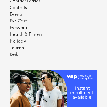
Contact Lenses
Contests
Events
Eye Care
Eyewear
Health & Fitness
Holiday
Journal
Keiki