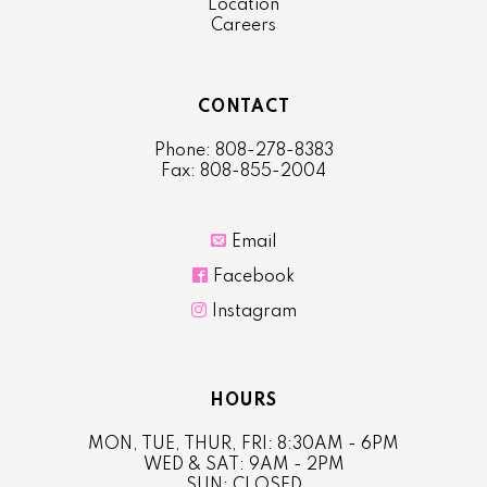
Location
Careers
CONTACT
Phone: 808-278-8383
Fax: 808-855-2004

Email

Facebook

Instagram
HOURS
MON, TUE, THUR, FRI: 8:30AM - 6PM
WED & SAT: 9AM - 2PM
SUN: CLOSED