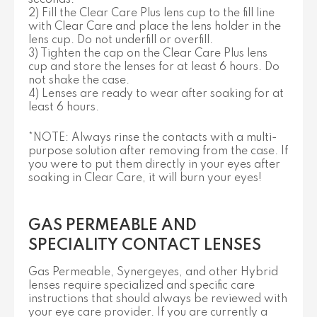
2) Fill the Clear Care Plus lens cup to the fill line
with Clear Care and place the lens holder in the
lens cup. Do not underfill or overfill.
3) Tighten the cap on the Clear Care Plus lens
cup and store the lenses for at least 6 hours. Do
not shake the case.
4) Lenses are ready to wear after soaking for at
least 6 hours.
*NOTE: Always rinse the contacts with a multi-
purpose solution after removing from the case. If
you were to put them directly in your eyes after
soaking in Clear Care, it will burn your eyes!
GAS PERMEABLE AND
SPECIALITY CONTACT LENSES
Gas Permeable, Synergeyes, and other Hybrid
lenses require specialized and specific care
instructions that should always be reviewed with
your eye care provider. If you are currently a