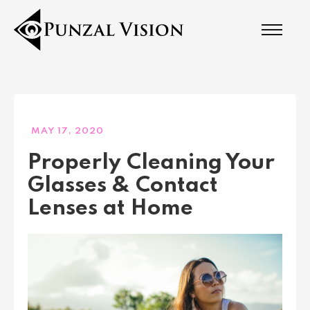
MAY 17, 2020
Properly Cleaning Your
Glasses & Contact
Lenses at Home