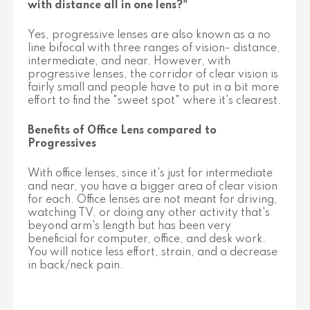
with distance all in one lens?"
Yes, progressive lenses are also known as a no
line bifocal with three ranges of vision- distance,
intermediate, and near. However, with
progressive lenses, the corridor of clear vision is
fairly small and people have to put in a bit more
effort to find the "sweet spot" where it's clearest.
Benefits of Office Lens compared to
Progressives
With office lenses, since it's just for intermediate
and near, you have a bigger area of clear vision
for each. Office lenses are not meant for driving,
watching TV, or doing any other activity that's
beyond arm's length but has been very
beneficial for computer, office, and desk work.
You will notice less effort, strain, and a decrease
in back/neck pain.