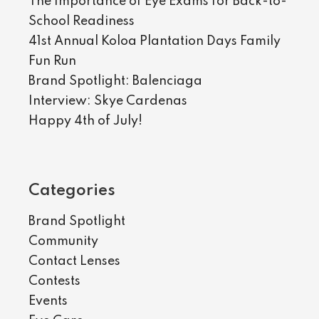
The Importance of Eye Exams for Back-to-
School Readiness
41st Annual Koloa Plantation Days Family
Fun Run
Brand Spotlight: Balenciaga
Interview: Skye Cardenas
Happy 4th of July!
Categories
Brand Spotlight
Community
Contact Lenses
Contests
Events