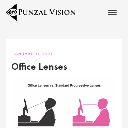
JANUARY 10, 2021
Office Lenses