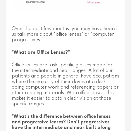
Over the past few months, you may have heard
us talk more about "office lenses" or "computer
progressives."
"What are Office Lenses?"
Office lenses are task specific glasses made for
the intermediate and near ranges. A lot of our
patients and people in general have occupations
where the majority of their day is at a desk
doing computer work and referencing papers or
other reading materials. With office lenses, this
makes it easier to obtain clear vision at those
specific ranges.
"What's the difference between office lenses
and progressive lenses? Don't progressives
have the intermediate and near built along