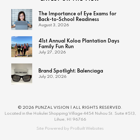
The Importance of Eye Exams for
Back-to-School Readiness
August 3, 2026
41st Annual Koloa Plantation Days
Family Fun Run
July 27, 2026
Brand Spotlight: Balenciaga
July 20, 2026
© 2026 PUNZAL VISION | ALL RIGHTS RESERVED.
Located in the Hokulei Shopping Village 4454 Nuhou St. Suite #513,
Lihue, HI 96766
Site Powered by ProBuilt Websites