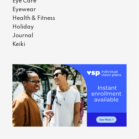
Eye Care
Eyewear
Health & Fitness
Holiday
Journal
Keiki