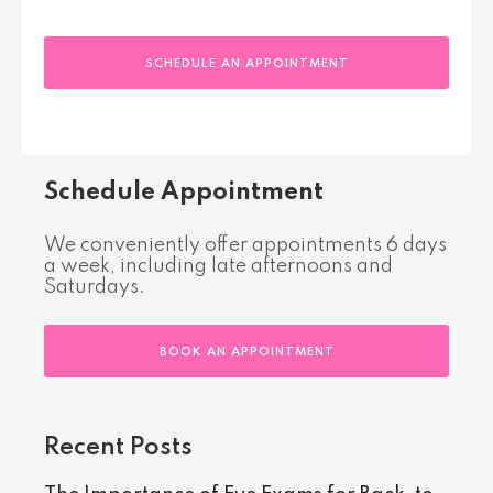
SCHEDULE AN APPOINTMENT
Schedule Appointment
We conveniently offer appointments 6 days
a week, including late afternoons and
Saturdays.
BOOK AN APPOINTMENT
Recent Posts