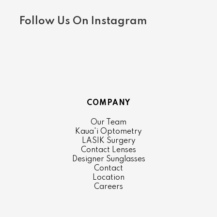
Follow Us On Instagram
COMPANY
Our Team
Kaua'i Optometry
LASIK Surgery
Contact Lenses
Designer Sunglasses
Contact
Location
Careers