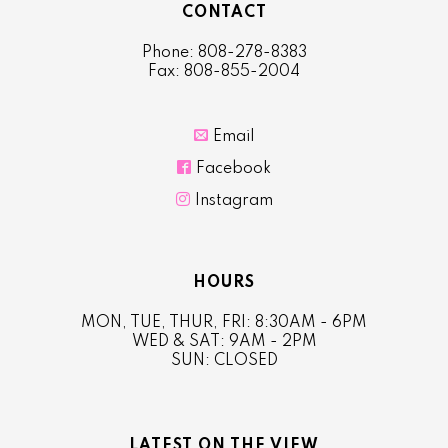
CONTACT
Phone: 808-278-8383
Fax: 808-855-2004

Email

Facebook

Instagram
HOURS
MON, TUE, THUR, FRI: 8:30AM - 6PM
WED & SAT: 9AM - 2PM
SUN: CLOSED
LATEST ON THE VIEW